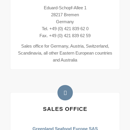
Eduard-Schopf-Allee 1
28217 Bremen
Germany
Tel. +49 (0) 421 839 62 0
Fax. +49 (0) 421 839 62 59
Sales office for Germany, Austria, Switzerland,
Scandinavia, all other Eastern European countries
and Australia
SALES OFFICE
Greenland Seafood Europe SAS