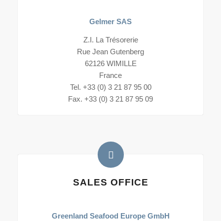
Gelmer SAS
Z.I. La Trésorerie
Rue Jean Gutenberg
62126 WIMILLE
France
Tel. +33 (0) 3 21 87 95 00
Fax. +33 (0) 3 21 87 95 09
SALES OFFICE
Greenland Seafood Europe GmbH