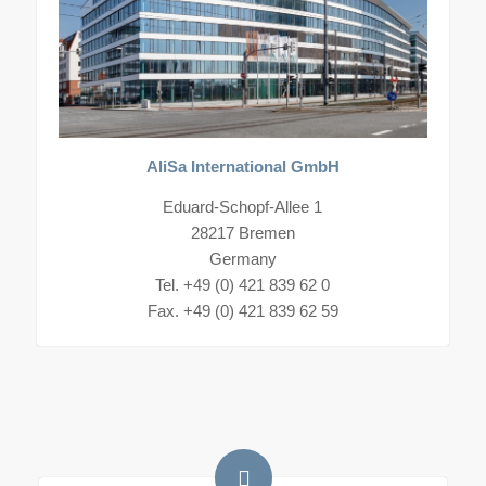
AliSa International GmbH
Eduard-Schopf-Allee 1
28217 Bremen
Germany
Tel. +49 (0) 421 839 62 0
Fax. +49 (0) 421 839 62 59