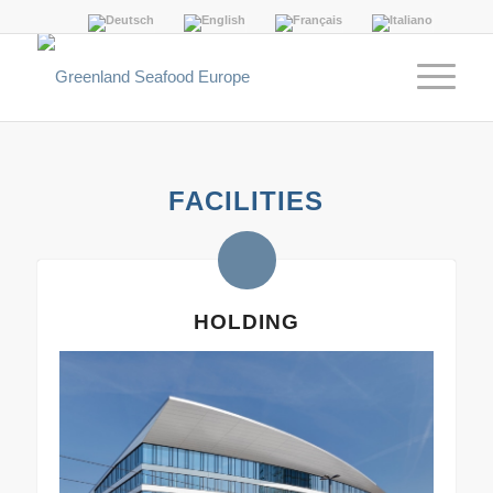
FACILITIES
HOLDING