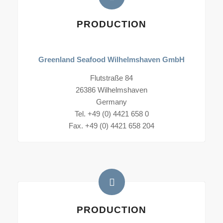
PRODUCTION
Greenland Seafood Wilhelmshaven GmbH
Flutstraße 84
26386 Wilhelmshaven
Germany
Tel. +49 (0) 4421 658 0
Fax. +49 (0) 4421 658 204
PRODUCTION