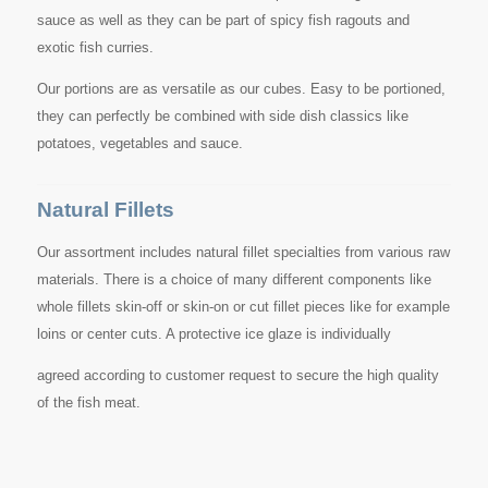
sauce as well as they can be part of spicy fish ragouts and
exotic fish curries.
Our portions are as versatile as our cubes. Easy to be portioned,
they can perfectly be combined with side dish classics like
potatoes, vegetables and sauce.
Natural Fillets
Our assortment includes natural fillet specialties from various raw
materials. There is a choice of many different components like
whole fillets skin-off or skin-on or cut fillet pieces like for example
loins or center cuts. A protective ice glaze is individually
agreed according to customer request to secure the high quality
of the fish meat.