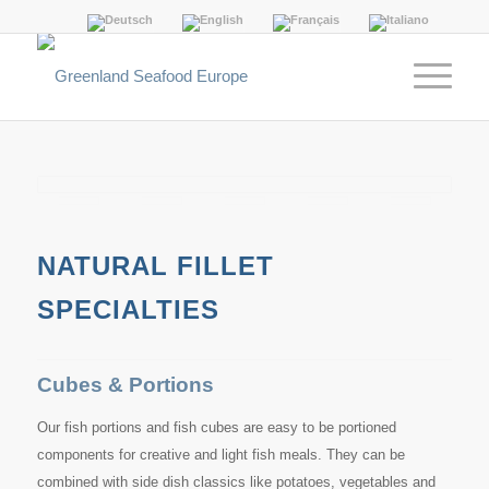
NATURAL FILLET
SPECIALTIES
Cubes & Portions
Our fish portions and fish cubes are easy to be portioned
components for creative and light fish meals. They can be
combined with side dish classics like potatoes, vegetables and