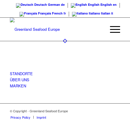
Deutsch
German
de
English
English
en
Français
French
fr
Italiano
Italian
it
COMPANY
STANDORTE
ÜBER UNS
MARKEN
© Copyright - Greenland Seafood Europe
Privacy Policy
Imprint