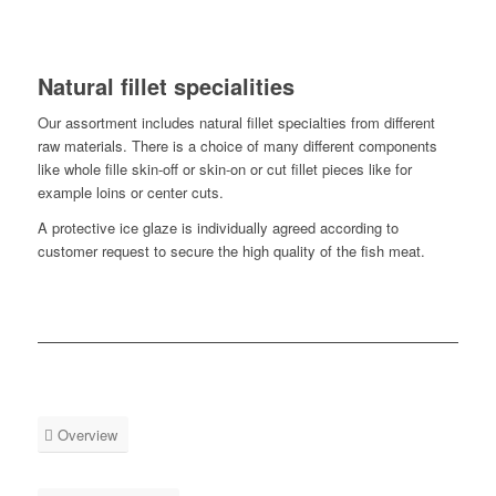
Natural fillet specialities
Our assortment includes natural fillet specialties from different
raw materials. There is a choice of many different components
like whole fille skin-off or skin-on or cut fillet pieces like for
example loins or center cuts.
A protective ice glaze is individually agreed according to
customer request to secure the high quality of the fish meat.
Overview