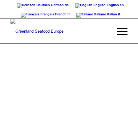
Deutsch
German
de
English
English
en
Français
French
fr
Italiano
Italian
it